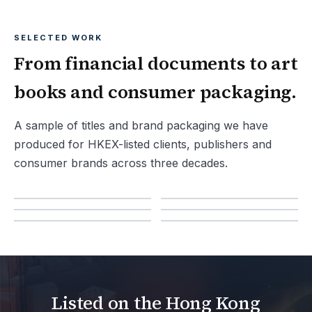
SELECTED WORK
From financial documents to art
books and consumer packaging.
A sample of titles and brand packaging we have
produced for HKEX-listed clients, publishers and
consumer brands across three decades.
Listed on the Hong Kong