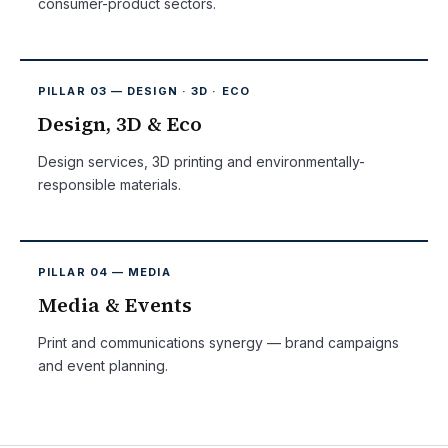
consumer-product sectors.
PILLAR 03 — DESIGN · 3D · ECO
Design, 3D & Eco
Design services, 3D printing and environmentally-
responsible materials.
PILLAR 04 — MEDIA
Media & Events
Print and communications synergy — brand campaigns
and event planning.