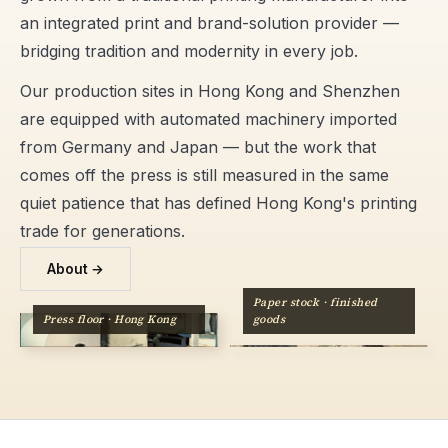
an integrated print and brand-solution provider —
bridging tradition and modernity in every job.
Our production sites in Hong Kong and Shenzhen
are equipped with automated machinery imported
from Germany and Japan — but the work that
comes off the press is still measured in the same
quiet patience that has defined Hong Kong's printing
trade for generations.
About →
Paper stock · finished
Press floor · Hong Kong
goods