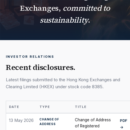
Exchanges,
committed to
sustainability
.
INVESTOR RELATIONS
Recent disclosures.
Latest filings submitted to the Hong Kong Exchanges and
Clearing Limited (HKEX) under stock code 8385.
DATE
TYPE
TITLE
CHANGE OF
Change of Address
13 May 2026
PDF
ADDRESS
of Registered
→