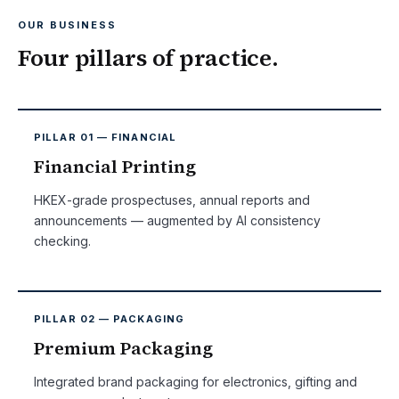
OUR BUSINESS
Four pillars of practice.
PILLAR 01 — FINANCIAL
Financial Printing
HKEX-grade prospectuses, annual reports and
announcements — augmented by AI consistency
checking.
PILLAR 02 — PACKAGING
Premium Packaging
Integrated brand packaging for electronics, gifting and