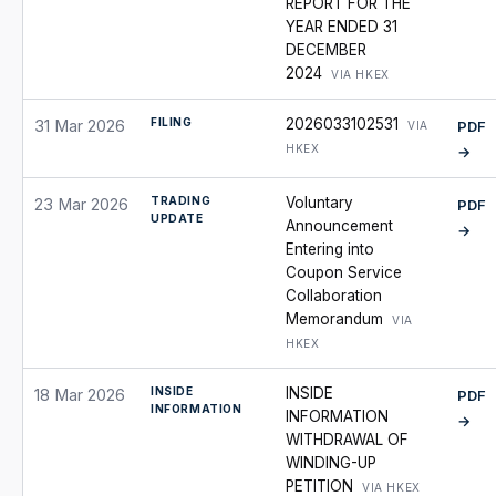
REPORT FOR THE
YEAR ENDED 31
DECEMBER
2024
VIA HKEX
FILING
2026033102531
31 Mar 2026
PDF
VIA
HKEX
→
TRADING
Voluntary
23 Mar 2026
PDF
UPDATE
Announcement
→
Entering into
Coupon Service
Collaboration
Memorandum
VIA
HKEX
INSIDE
INSIDE
18 Mar 2026
PDF
INFORMATION
INFORMATION
→
WITHDRAWAL OF
WINDING-UP
PETITION
VIA HKEX