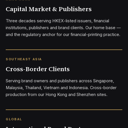
Capital Market & Publishers
Three decades serving HKEX-listed issuers, financial
institutions, publishers and brand clients. Our home base —
and the regulatory anchor for our financial-printing practice.
SOUTHEAST ASIA
Cross-Border Clients
Serving brand owners and publishers across Singapore,
Malaysia, Thailand, Vietnam and Indonesia. Cross-border
production from our Hong Kong and Shenzhen sites.
GLOBAL