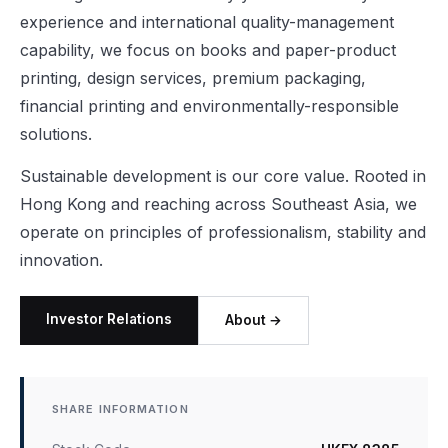
experience and international quality-management
capability, we focus on books and paper-product
printing, design services, premium packaging,
financial printing and environmentally-responsible
solutions.
Sustainable development is our core value. Rooted in
Hong Kong and reaching across Southeast Asia, we
operate on principles of professionalism, stability and
innovation.
Investor Relations
About →
SHARE INFORMATION