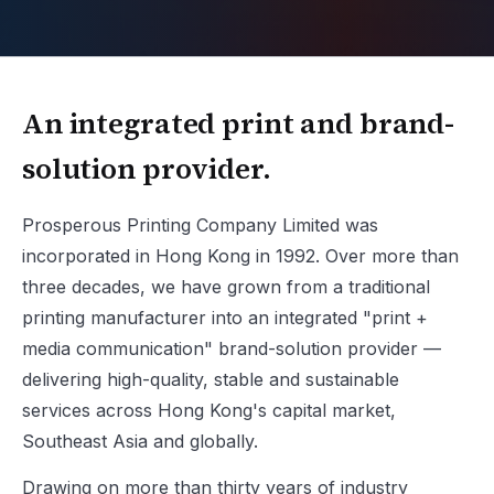
An integrated print and brand-
solution provider.
Prosperous Printing Company Limited was
incorporated in Hong Kong in 1992. Over more than
three decades, we have grown from a traditional
printing manufacturer into an integrated "print +
media communication" brand-solution provider —
delivering high-quality, stable and sustainable
services across Hong Kong's capital market,
Southeast Asia and globally.
Drawing on more than thirty years of industry