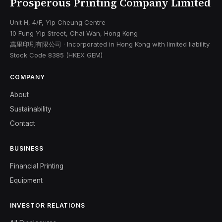
Prosperous Printing Company Limited
Unit H, 4/F, Yip Cheung Centre
10 Fung Yip Street, Chai Wan, Hong Kong
萬里印刷有限公司 · Incorporated in Hong Kong with limited liability
Stock Code 8385 (HKEX GEM)
COMPANY
About
Sustainability
Contact
BUSINESS
Financial Printing
Equipment
INVESTOR RELATIONS