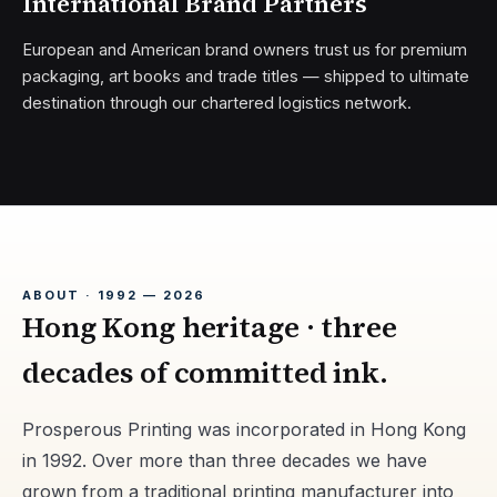
International Brand Partners
European and American brand owners trust us for premium
packaging, art books and trade titles — shipped to ultimate
destination through our chartered logistics network.
ABOUT · 1992 — 2026
Hong Kong heritage · three
decades of committed ink.
Prosperous Printing was incorporated in Hong Kong
in 1992. Over more than three decades we have
grown from a traditional printing manufacturer into