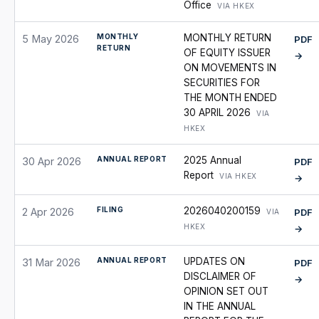
Office
VIA HKEX
MONTHLY
MONTHLY RETURN
5 May 2026
PDF
RETURN
OF EQUITY ISSUER
→
ON MOVEMENTS IN
SECURITIES FOR
THE MONTH ENDED
30 APRIL 2026
VIA
HKEX
ANNUAL REPORT
2025 Annual
30 Apr 2026
PDF
Report
VIA HKEX
→
FILING
2026040200159
2 Apr 2026
PDF
VIA
HKEX
→
ANNUAL REPORT
UPDATES ON
31 Mar 2026
PDF
DISCLAIMER OF
→
OPINION SET OUT
IN THE ANNUAL