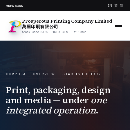
EN
繁
简
HKEX 8385
Prosperous Printing Company Limited
萬里印刷有限公司
Stock Code 8385 · HKEX GEM · Est. 1992
CORPORATE OVERVIEW · ESTABLISHED 1992
Print, packaging, design
and media — under
one
integrated operation
.