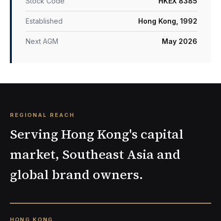
Stock Code
HKEX 8385
Established
Hong Kong, 1992
Next AGM
May 2026
REGIONAL REACH
Serving Hong Kong's capital
market, Southeast Asia and
global brand owners.
HONG KONG