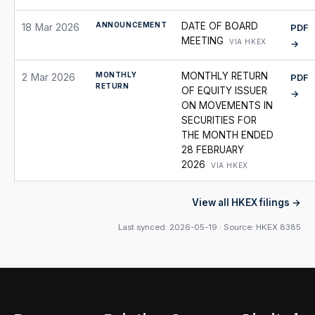
ANNOUNCEMENT
DATE OF BOARD
18 Mar 2026
PDF
MEETING
VIA HKEX
→
MONTHLY
MONTHLY RETURN
2 Mar 2026
PDF
RETURN
OF EQUITY ISSUER
→
ON MOVEMENTS IN
SECURITIES FOR
THE MONTH ENDED
28 FEBRUARY
2026
VIA HKEX
View all HKEX filings
Last synced: 2026-05-19 · Source: HKEX 8385